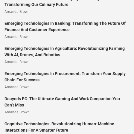
Transforming Our Culinary Future
Amanda Brown
Emerging Technologies In Banking: Transforming The Future Of
Finance And Customer Experience
Amanda Brown
Emerging Technologies In Agriculture: Revolutionizing Farming
With AI, Drones, And Robotics
Amanda Brown
Emerging Technologies In Procurement: Transform Your Supply
Chain For Success
Amanda Brown
Doayods PC: The Ultimate Gaming And Work Companion You
Can’t Miss
Amanda Brown
Cognitive Technologies: Revolutionizing Human-Machine
Interactions For A Smarter Future