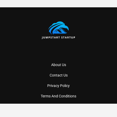
About Us
Contact Us
Privacy Policy
Terms And Conditions
Copyright
2026
Jumpstartstartup
- All Rights Reserved