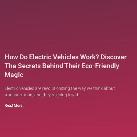
How Do Electric Vehicles Work? Discover
The Secrets Behind Their Eco-Friendly
Magic
Electric vehicles are revolutionizing the way we think about
transportation, and they’re doing it with
Read More