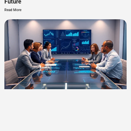
Future
Read More