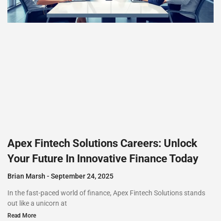
Apex Fintech Solutions Careers: Unlock
Your Future In Innovative Finance Today
Brian Marsh
September 24, 2025
In the fast-paced world of finance, Apex Fintech Solutions stands
out like a unicorn at
Read More