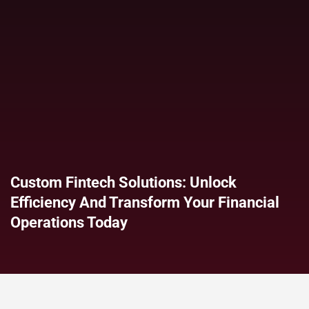
Custom Fintech Solutions: Unlock
Efficiency And Transform Your Financial
Operations Today