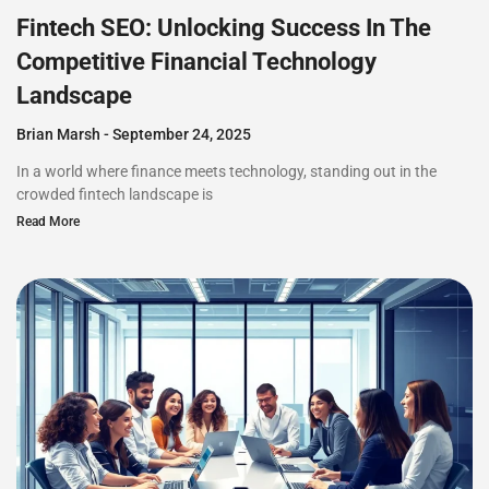
Fintech SEO: Unlocking Success In The
Competitive Financial Technology
Landscape
Brian Marsh
September 24, 2025
In a world where finance meets technology, standing out in the
crowded fintech landscape is
Read More