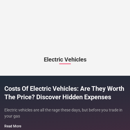
Electric Vehicles
Costs Of Electric Vehicles: Are They Worth
The Price? Discover Hidden Expenses
Electric vehicles are all the rage these days, but before you trade in
your gas
Read More