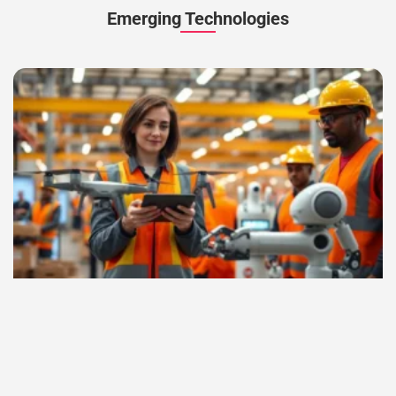
Emerging Technologies