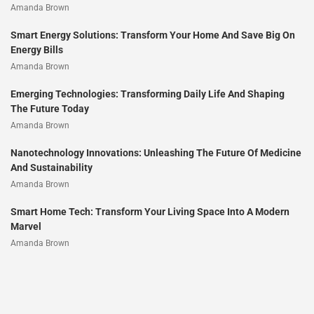
Amanda Brown
Smart Energy Solutions: Transform Your Home And Save Big On
Energy Bills
Amanda Brown
Emerging Technologies: Transforming Daily Life And Shaping
The Future Today
Amanda Brown
Nanotechnology Innovations: Unleashing The Future Of Medicine
And Sustainability
Amanda Brown
Smart Home Tech: Transform Your Living Space Into A Modern
Marvel
Amanda Brown