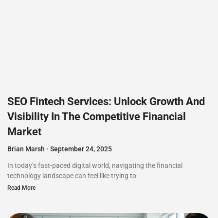
SEO Fintech Services: Unlock Growth And
Visibility In The Competitive Financial
Market
Brian Marsh
September 24, 2025
In today’s fast-paced digital world, navigating the financial
technology landscape can feel like trying to
Read More