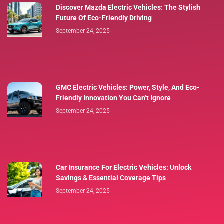
Discover Mazda Electric Vehicles: The Stylish
Future Of Eco-Friendly Driving
September 24, 2025
GMC Electric Vehicles: Power, Style, And Eco-
Friendly Innovation You Can’t Ignore
September 24, 2025
Car Insurance For Electric Vehicles: Unlock
Savings & Essential Coverage Tips
September 24, 2025