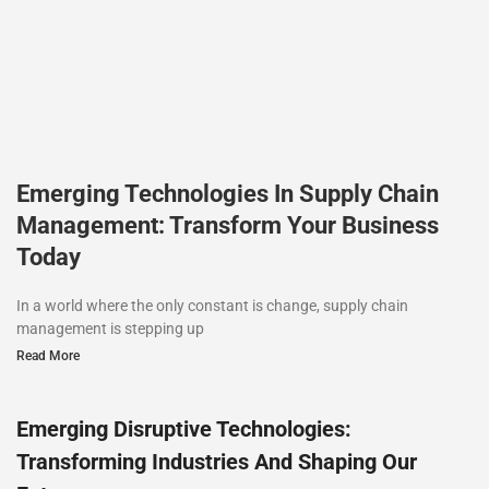
Emerging Technologies In Supply Chain
Management: Transform Your Business
Today
In a world where the only constant is change, supply chain
management is stepping up
Read More
Emerging Disruptive Technologies:
Transforming Industries And Shaping Our