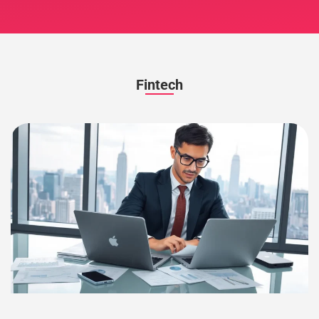
Fintech