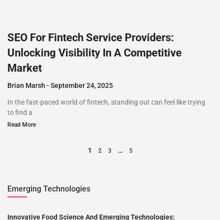
SEO For Fintech Service Providers:
Unlocking Visibility In A Competitive
Market
Brian Marsh
September 24, 2025
In the fast-paced world of fintech, standing out can feel like trying
to find a
Read More
1
…
2
3
5
Emerging Technologies
Innovative Food Science And Emerging Technologies: