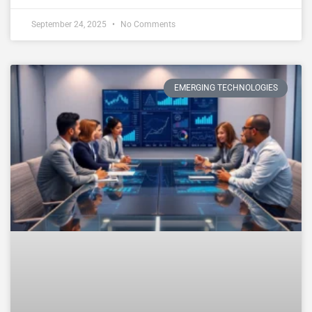
September 24, 2025
No Comments
EMERGING TECHNOLOGIES