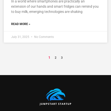
In a world where smartphones are practically an
extension of our hands and smart fridges can remind you
to buy milk, emerging technologies are shaking
READ MORE »
July 31, 2025
No Comments
1
2
3