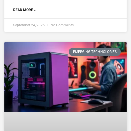
READ MORE »
September 24, 2025
No Comments
EMERGING TECHNOLOGIES