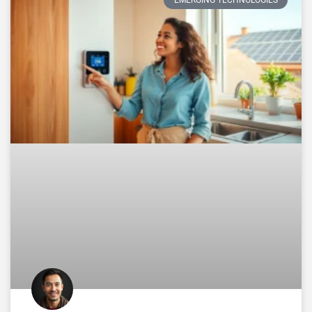
EMERGING TECHNOLOGIES