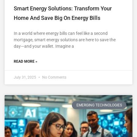
Smart Energy Solutions: Transform Your
Home And Save Big On Energy Bills
In a world where energy bills can feel like a second
mortgage, smart energy solutions are here to save the
day—and your wallet. Imagine a
READ MORE »
July 31, 2025
No Comments
EMERGING TECHNOLOGIES