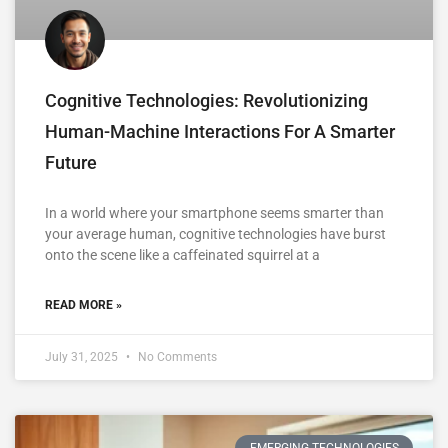
Cognitive Technologies: Revolutionizing
Human-Machine Interactions For A Smarter
Future
In a world where your smartphone seems smarter than
your average human, cognitive technologies have burst
onto the scene like a caffeinated squirrel at a
READ MORE »
July 31, 2025
No Comments