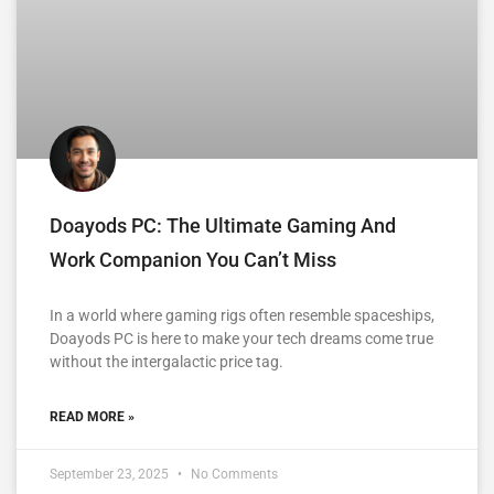
Doayods PC: The Ultimate Gaming And
Work Companion You Can’t Miss
In a world where gaming rigs often resemble spaceships,
Doayods PC is here to make your tech dreams come true
without the intergalactic price tag.
READ MORE »
September 23, 2025
No Comments