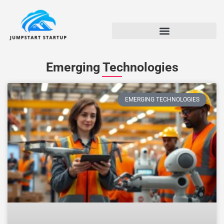
Emerging Technologies
EMERGING TECHNOLOGIES