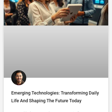
Emerging Technologies: Transforming Daily
Life And Shaping The Future Today