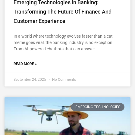
Emerging Technologies In Banking:
Transforming The Future Of Finance And
Customer Experience
In a world where technology evolves faster than a cat
meme goes viral, the banking industry is no exception.
From AI-powered chatbots that can answer
READ MORE »
September 24, 2025
No Comments
EMERGING TECHNOLOGIES