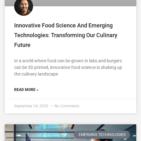
Innovative Food Science And Emerging
Technologies: Transforming Our Culinary
Future
In a world where food can be grown in labs and burgers
can be 3D printed, innovative food science is shaking up
the culinary landscape
READ MORE »
September 24, 2025
No Comments
EMERGING TECHNOLOGIES