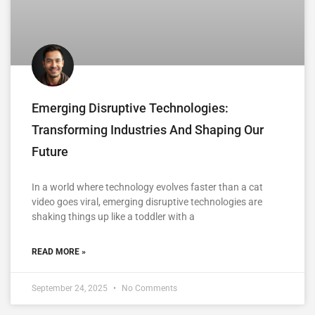
Emerging Disruptive Technologies:
Transforming Industries And Shaping Our
Future
In a world where technology evolves faster than a cat
video goes viral, emerging disruptive technologies are
shaking things up like a toddler with a
READ MORE »
September 24, 2025
No Comments