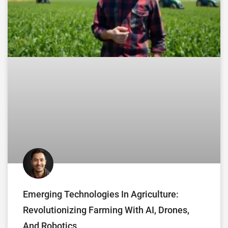
Emerging Technologies In Agriculture:
Revolutionizing Farming With AI, Drones,
And Robotics