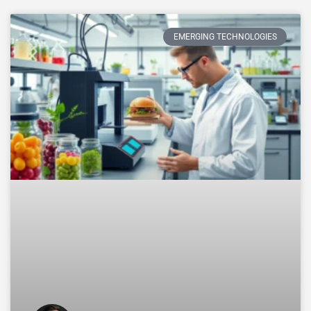
EMERGING TECHNOLOGIES