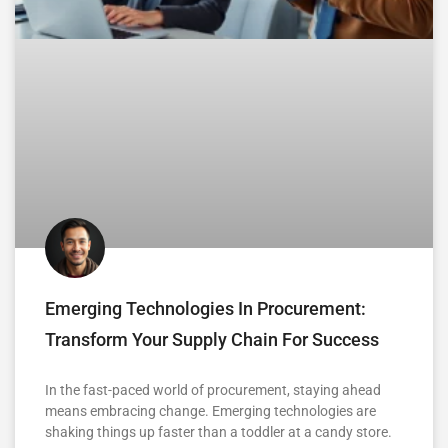
Emerging Technologies In Procurement:
Transform Your Supply Chain For Success
In the fast-paced world of procurement, staying ahead
means embracing change. Emerging technologies are
shaking things up faster than a toddler at a candy store.