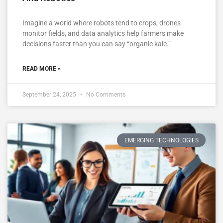
Imagine a world where robots tend to crops, drones
monitor fields, and data analytics help farmers make
decisions faster than you can say “organic kale.”
READ MORE »
September 24, 2025
No Comments
EMERGING TECHNOLOGIES