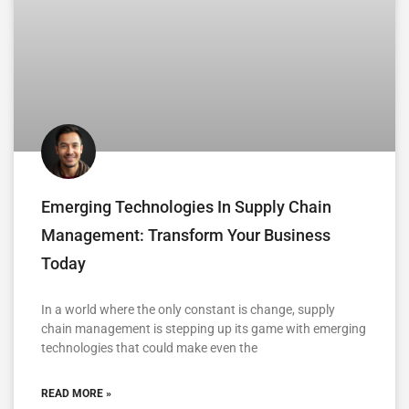
Emerging Technologies In Supply Chain
Management: Transform Your Business
Today
In a world where the only constant is change, supply
chain management is stepping up its game with emerging
technologies that could make even the
READ MORE »