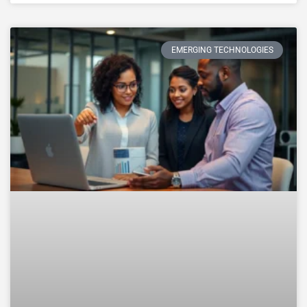
EMERGING TECHNOLOGIES