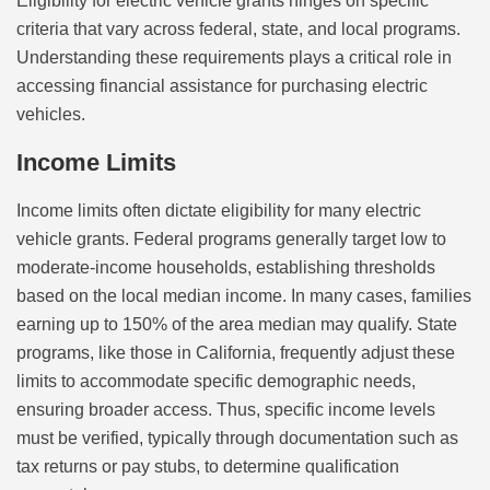
Eligibility for electric vehicle grants hinges on specific
criteria that vary across federal, state, and local programs.
Understanding these requirements plays a critical role in
accessing financial assistance for purchasing electric
vehicles.
Income Limits
Income limits often dictate eligibility for many electric
vehicle grants. Federal programs generally target low to
moderate-income households, establishing thresholds
based on the local median income. In many cases, families
earning up to 150% of the area median may qualify. State
programs, like those in California, frequently adjust these
limits to accommodate specific demographic needs,
ensuring broader access. Thus, specific income levels
must be verified, typically through documentation such as
tax returns or pay stubs, to determine qualification