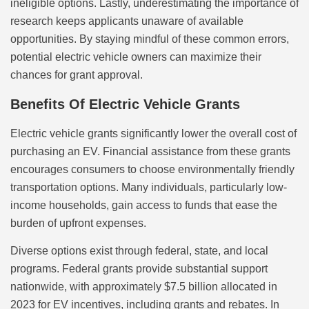
ineligible options. Lastly, underestimating the importance of
research keeps applicants unaware of available
opportunities. By staying mindful of these common errors,
potential electric vehicle owners can maximize their
chances for grant approval.
Benefits Of Electric Vehicle Grants
Electric vehicle grants significantly lower the overall cost of
purchasing an EV. Financial assistance from these grants
encourages consumers to choose environmentally friendly
transportation options. Many individuals, particularly low-
income households, gain access to funds that ease the
burden of upfront expenses.
Diverse options exist through federal, state, and local
programs. Federal grants provide substantial support
nationwide, with approximately $7.5 billion allocated in
2023 for EV incentives, including grants and rebates. In