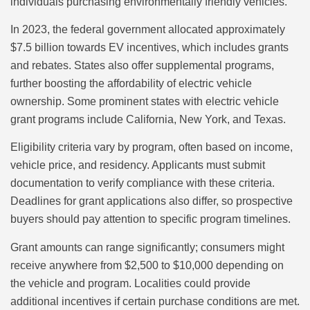
individuals purchasing environmentally friendly vehicles.
In 2023, the federal government allocated approximately
$7.5 billion towards EV incentives, which includes grants
and rebates. States also offer supplemental programs,
further boosting the affordability of electric vehicle
ownership. Some prominent states with electric vehicle
grant programs include California, New York, and Texas.
Eligibility criteria vary by program, often based on income,
vehicle price, and residency. Applicants must submit
documentation to verify compliance with these criteria.
Deadlines for grant applications also differ, so prospective
buyers should pay attention to specific program timelines.
Grant amounts can range significantly; consumers might
receive anywhere from $2,500 to $10,000 depending on
the vehicle and program. Localities could provide
additional incentives if certain purchase conditions are met.