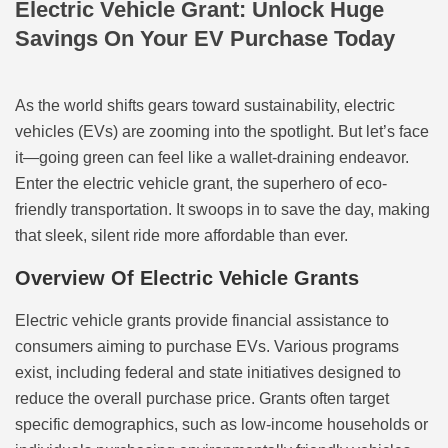
Electric Vehicle Grant: Unlock Huge
Savings On Your EV Purchase Today
As the world shifts gears toward sustainability, electric
vehicles (EVs) are zooming into the spotlight. But let’s face
it—going green can feel like a wallet-draining endeavor.
Enter the electric vehicle grant, the superhero of eco-
friendly transportation. It swoops in to save the day, making
that sleek, silent ride more affordable than ever.
Overview Of Electric Vehicle Grants
Electric vehicle grants provide financial assistance to
consumers aiming to purchase EVs. Various programs
exist, including federal and state initiatives designed to
reduce the overall purchase price. Grants often target
specific demographics, such as low-income households or