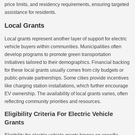
price limits, and residency requirements, ensuring targeted
assistance for residents.
Local Grants
Local grants represent another layer of support for electric
vehicle buyers within communities. Municipalities often
develop programs to promote green transportation
initiatives tailored to their demographics. Financial backing
for these local grants usually comes from city budgets or
public-private partnerships. Some cities provide incentives
like charging station installations, which further encourage
EV ownership. The availability of local grants varies, often
reflecting community priorities and resources.
Eligibility Criteria For Electric Vehicle
Grants