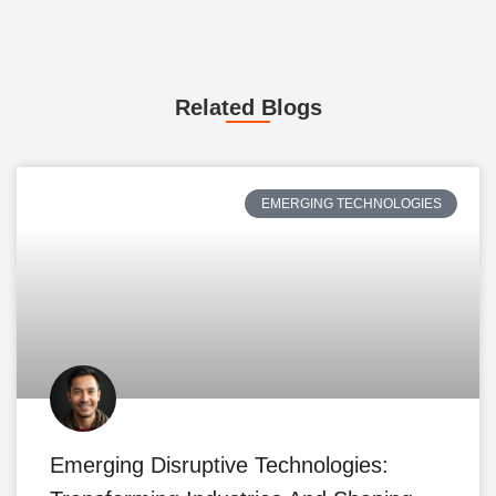
Related Blogs
EMERGING TECHNOLOGIES
Emerging Disruptive Technologies: