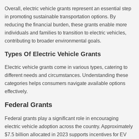
Overall, electric vehicle grants represent an essential step
in promoting sustainable transportation options. By
reducing the financial burden, these grants enable more
individuals and families to transition to electric vehicles,
contributing to broader environmental goals.
Types Of Electric Vehicle Grants
Electric vehicle grants come in various types, catering to
different needs and circumstances. Understanding these
categories helps consumers navigate available options
effectively.
Federal Grants
Federal grants play a significant role in encouraging
electric vehicle adoption across the country. Approximately
$7.5 billion allocated in 2023 supports incentives for EV