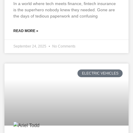
In a world where tech meets finance, fintech insurance
is the superhero nobody knew they needed. Gone are
the days of tedious paperwork and confusing
READ MORE »
September 24, 2025
No Comments
ELECTRIC VEHICLES