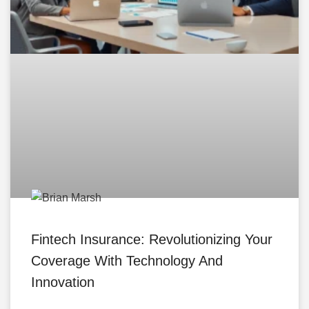
Fintech Insurance: Revolutionizing Your
Coverage With Technology And
Innovation