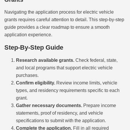
Navigating the application process for electric vehicle
grants requires careful attention to detail. This step-by-step
guide provides a clear roadmap to ensure a smooth
application experience.
Step-By-Step Guide
Research available grants.
Check federal, state,
and local programs that support electric vehicle
purchases.
Confirm eligibility.
Review income limits, vehicle
types, and residency requirements specific to each
grant.
Gather necessary documents.
Prepare income
statements, proof of residency, and vehicle
specifications to submit with the application.
Complete the application.
Fill in all required