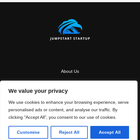
About Us
Contact Us
We value your privacy
Privacy Policy
We use cookies to enhance your browsing experience, serve
Terms And Conditions
personalised ads or content, and analyse our traffic. By
clicking "Accept All", you consent to our use of cookies.
Copyright
2026
Jumpstartstartup
- All Rights Reserved
Customise
Reject All
Accept All