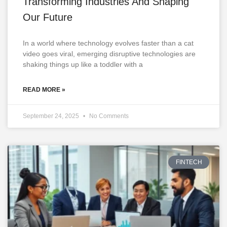
Transforming Industries And Shaping
Our Future
In a world where technology evolves faster than a cat
video goes viral, emerging disruptive technologies are
shaking things up like a toddler with a
READ MORE »
September 24, 2025
No Comments
FINTECH