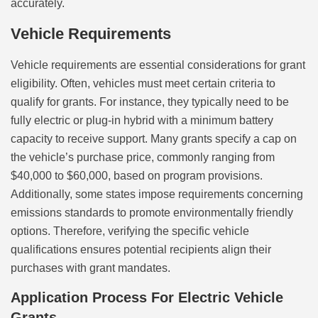
accurately.
Vehicle Requirements
Vehicle requirements are essential considerations for grant
eligibility. Often, vehicles must meet certain criteria to
qualify for grants. For instance, they typically need to be
fully electric or plug-in hybrid with a minimum battery
capacity to receive support. Many grants specify a cap on
the vehicle’s purchase price, commonly ranging from
$40,000 to $60,000, based on program provisions.
Additionally, some states impose requirements concerning
emissions standards to promote environmentally friendly
options. Therefore, verifying the specific vehicle
qualifications ensures potential recipients align their
purchases with grant mandates.
Application Process For Electric Vehicle
Grants