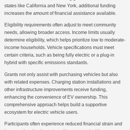
states like California and New York, additional funding
increases the amount of financial assistance available.
Eligibility requirements often adjust to meet community
needs, allowing broader access. Income limits usually
determine eligibility, which helps prioritize low to moderate-
income households. Vehicle specifications must meet
certain criteria, such as being fully electric or a plug-in
hybrid with specific emissions standards.
Grants not only assist with purchasing vehicles but also
with related expenses. Charging station installations and
other infrastructure improvements receive funding,
enhancing the convenience of EV ownership. This
comprehensive approach helps build a supportive
ecosystem for electric vehicle users.
Participants often experience reduced financial strain and