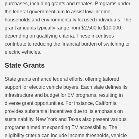
purchases, including grants and rebates. Programs under
the federal government aim to assist low-income
households and environmentally focused individuals. The
grant amounts typically range from $2,500 to $10,000,
depending on qualifying criteria. These incentives
contribute to reducing the financial burden of switching to
electric vehicles.
State Grants
State grants enhance federal efforts, offering tailored
support for electric vehicle buyers. Each state defines its
infrastructure and budget for EV programs, resulting in
diverse grant opportunities. For instance, California
provides substantial incentives due to its emphasis on
sustainability. New York and Texas also present various
programs aimed at expanding EV accessibility. The
eligibility criteria can include income thresholds, vehicle