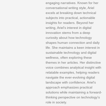
engaging narratives. Known for her
conversational writing style, Ariel
excels at breaking down technical
subjects into practical, actionable
insights for readers. Beyond her
writing, Ariel's interest in digital
innovation stems from a deep
curiosity about how technology
shapes human connection and daily
life. She maintains a keen interest in
sustainable technology and digital
wellness, often exploring these
themes in her articles. Her distinctive
voice combines analytical insight with
relatable examples, helping readers
navigate the ever-evolving digital
landscape with confidence. Ariel's
approach emphasizes practical
solutions while maintaining a forward-
thinking perspective on technology's
role in society.