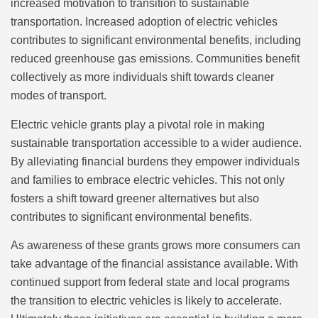
increased motivation to transition to sustainable
transportation. Increased adoption of electric vehicles
contributes to significant environmental benefits, including
reduced greenhouse gas emissions. Communities benefit
collectively as more individuals shift towards cleaner
modes of transport.
Electric vehicle grants play a pivotal role in making
sustainable transportation accessible to a wider audience.
By alleviating financial burdens they empower individuals
and families to embrace electric vehicles. This not only
fosters a shift toward greener alternatives but also
contributes to significant environmental benefits.
As awareness of these grants grows more consumers can
take advantage of the financial assistance available. With
continued support from federal state and local programs
the transition to electric vehicles is likely to accelerate.