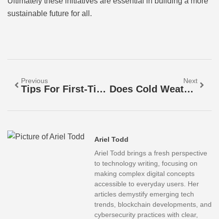
Ultimately these initiatives are essential in building a more
sustainable future for all.
Previous
Next
Tips For First-Time EV Buyers: Your Ultimate Guide To A Smooth Electric Vehicle Transition
Does Cold Weather Affect EV Range? Discover The Surprising Truth
Ariel Todd
Ariel Todd brings a fresh perspective
to technology writing, focusing on
making complex digital concepts
accessible to everyday users. Her
articles demystify emerging tech
trends, blockchain developments, and
cybersecurity practices with clear,