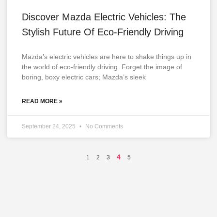
Discover Mazda Electric Vehicles: The
Stylish Future Of Eco-Friendly Driving
Mazda’s electric vehicles are here to shake things up in
the world of eco-friendly driving. Forget the image of
boring, boxy electric cars; Mazda’s sleek
READ MORE »
September 24, 2025
No Comments
4
1
2
3
5