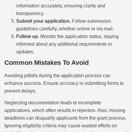
information accurately, ensuring clarity and
transparency.
Submit your application.
Follow submission
guidelines carefully, whether online or via mail.
Follow up.
Monitor the application status, staying
informed about any additional requirements or
updates.
Common Mistakes To Avoid
Avoiding pitfalls during the application process can
enhance success. Ensure accuracy in submitting forms to
prevent delays.
Neglecting documentation leads to incomplete
applications, which often results in rejection. Also, missing
deadlines can disqualify applicants from the grant process.
Ignoring eligibility criteria may cause wasted efforts on