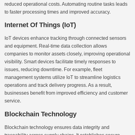
reduced operational costs. Automating routine tasks leads
to faster processing times and improved accuracy.
Internet Of Things (IoT)
IoT devices enhance tracking through connected sensors
and equipment. Real-time data collection allows
companies to monitor assets closely, improving operational
visibility. Smart devices facilitate timely responses to
issues, reducing downtime. For example, fleet
management systems utilize IoT to streamline logistics
operations and track delivery progress. As a result,
businesses benefit from improved efficiency and customer
service.
Blockchain Technology
Blockchain technology ensures data integrity and