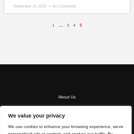
September 24, 2025
No Comments
…
5
1
3
4
About Us
Contact Us
We value your privacy
Privacy Policy
We use cookies to enhance your browsing experience, serve
Terms And Conditions
personalised ads or content, and analyse our traffic. By