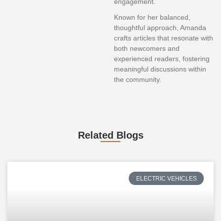
engagement.
Known for her balanced,
thoughtful approach, Amanda
crafts articles that resonate with
both newcomers and
experienced readers, fostering
meaningful discussions within
the community.
Related Blogs
ELECTRIC VEHICLES