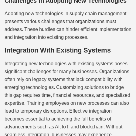
Challenges In Adopting New Technologies
Adopting new technologies in supply chain management
presents various challenges that organizations must
address. These hurdles can hinder efficient implementation
and integration into existing processes.
Integration With Existing Systems
Integrating new technologies with existing systems poses
significant challenges for many businesses. Organizations
often rely on legacy systems that lack compatibility with
emerging technologies. Customizing solutions to bridge
this gap requires time, financial resources, and specialized
expertise. Training employees on new processes can also
lead to temporary disruptions. Effective integration
becomes essential to achieving the full benefits of
advancements such as AI, IoT, and blockchain. Without
seamless integration, businesses may experience