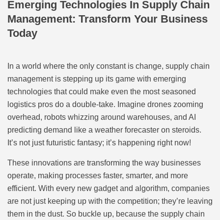
Emerging Technologies In Supply Chain
Management: Transform Your Business
Today
In a world where the only constant is change, supply chain
management is stepping up its game with emerging
technologies that could make even the most seasoned
logistics pros do a double-take. Imagine drones zooming
overhead, robots whizzing around warehouses, and AI
predicting demand like a weather forecaster on steroids.
It’s not just futuristic fantasy; it’s happening right now!
These innovations are transforming the way businesses
operate, making processes faster, smarter, and more
efficient. With every new gadget and algorithm, companies
are not just keeping up with the competition; they’re leaving
them in the dust. So buckle up, because the supply chain