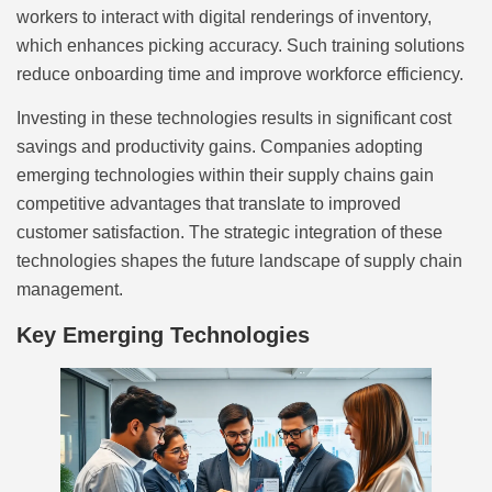
workers to interact with digital renderings of inventory,
which enhances picking accuracy. Such training solutions
reduce onboarding time and improve workforce efficiency.
Investing in these technologies results in significant cost
savings and productivity gains. Companies adopting
emerging technologies within their supply chains gain
competitive advantages that translate to improved
customer satisfaction. The strategic integration of these
technologies shapes the future landscape of supply chain
management.
Key Emerging Technologies