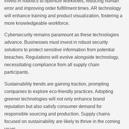
invest in robotics to optimize workflows, reducing human
error and improving order fulfillment times. AR technology
will enhance training and product visualization, fostering a
more knowledgeable workforce.
Cybersecurity remains paramount as these technologies
advance. Businesses must invest in robust security
solutions to protect sensitive information from potential
breaches. Regulations will evolve alongside technology,
necessitating compliance from all supply chain
participants.
Sustainability trends are gaining traction, prompting
companies to explore eco-friendly practices. Adopting
greener technologies will not only enhance brand
reputation but also satisfy consumer demand for
responsible sourcing and production. Supply chains
focused on sustainability are likely to thrive in the coming
years.