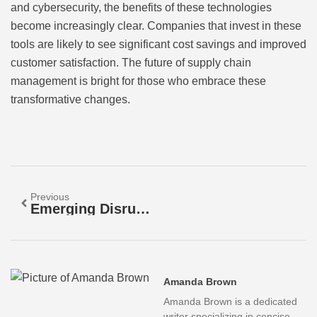
and cybersecurity, the benefits of these technologies
become increasingly clear. Companies that invest in these
tools are likely to see significant cost savings and improved
customer satisfaction. The future of supply chain
management is bright for those who embrace these
transformative changes.
Previous
Emerging Disruptive Technologies: Transforming Industries And Shaping Our Future
Amanda Brown
Amanda Brown is a dedicated
writer specializing in concise,