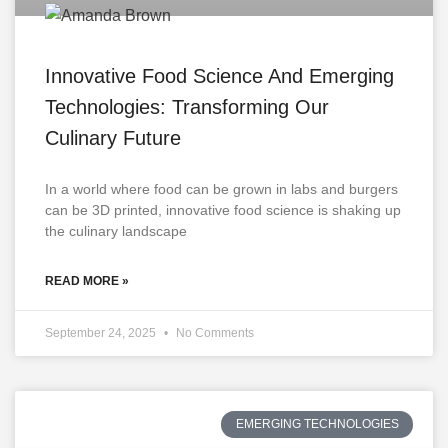
Innovative Food Science And Emerging
Technologies: Transforming Our
Culinary Future
In a world where food can be grown in labs and burgers
can be 3D printed, innovative food science is shaking up
the culinary landscape
READ MORE »
September 24, 2025
No Comments
EMERGING TECHNOLOGIES