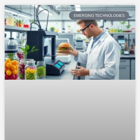
EMERGING TECHNOLOGIES