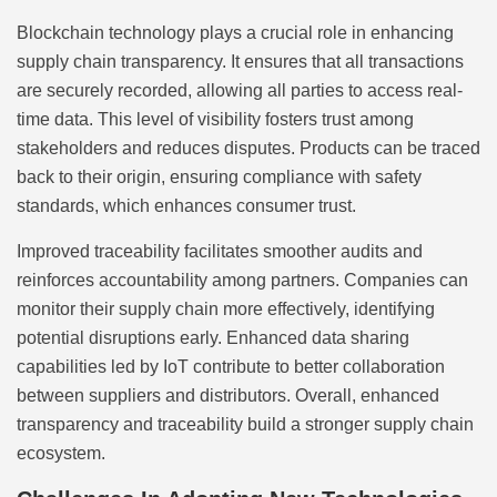
Blockchain technology plays a crucial role in enhancing
supply chain transparency. It ensures that all transactions
are securely recorded, allowing all parties to access real-
time data. This level of visibility fosters trust among
stakeholders and reduces disputes. Products can be traced
back to their origin, ensuring compliance with safety
standards, which enhances consumer trust.
Improved traceability facilitates smoother audits and
reinforces accountability among partners. Companies can
monitor their supply chain more effectively, identifying
potential disruptions early. Enhanced data sharing
capabilities led by IoT contribute to better collaboration
between suppliers and distributors. Overall, enhanced
transparency and traceability build a stronger supply chain
ecosystem.