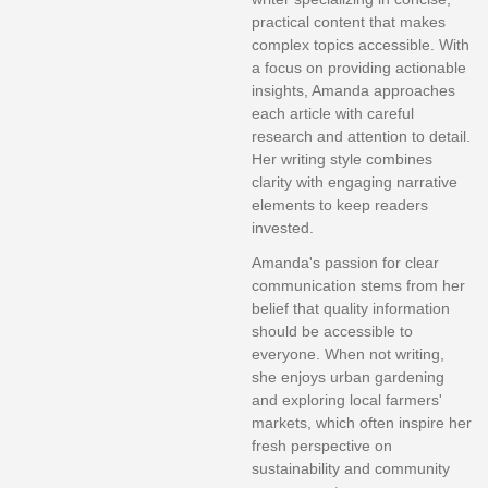
practical content that makes
complex topics accessible. With
a focus on providing actionable
insights, Amanda approaches
each article with careful
research and attention to detail.
Her writing style combines
clarity with engaging narrative
elements to keep readers
invested.
Amanda's passion for clear
communication stems from her
belief that quality information
should be accessible to
everyone. When not writing,
she enjoys urban gardening
and exploring local farmers'
markets, which often inspire her
fresh perspective on
sustainability and community