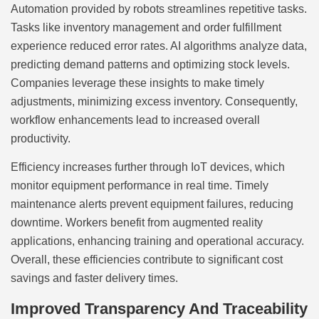
Automation provided by robots streamlines repetitive tasks.
Tasks like inventory management and order fulfillment
experience reduced error rates. AI algorithms analyze data,
predicting demand patterns and optimizing stock levels.
Companies leverage these insights to make timely
adjustments, minimizing excess inventory. Consequently,
workflow enhancements lead to increased overall
productivity.
Efficiency increases further through IoT devices, which
monitor equipment performance in real time. Timely
maintenance alerts prevent equipment failures, reducing
downtime. Workers benefit from augmented reality
applications, enhancing training and operational accuracy.
Overall, these efficiencies contribute to significant cost
savings and faster delivery times.
Improved Transparency And Traceability