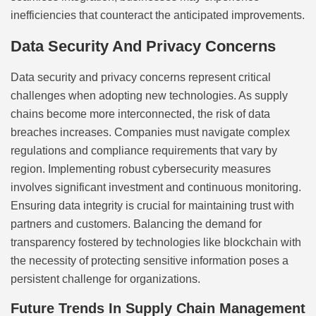
inefficiencies that counteract the anticipated improvements.
Data Security And Privacy Concerns
Data security and privacy concerns represent critical
challenges when adopting new technologies. As supply
chains become more interconnected, the risk of data
breaches increases. Companies must navigate complex
regulations and compliance requirements that vary by
region. Implementing robust cybersecurity measures
involves significant investment and continuous monitoring.
Ensuring data integrity is crucial for maintaining trust with
partners and customers. Balancing the demand for
transparency fostered by technologies like blockchain with
the necessity of protecting sensitive information poses a
persistent challenge for organizations.
Future Trends In Supply Chain Management