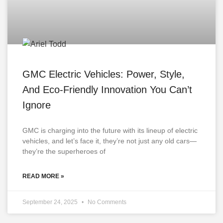
GMC Electric Vehicles: Power, Style,
And Eco-Friendly Innovation You Can’t
Ignore
GMC is charging into the future with its lineup of electric
vehicles, and let’s face it, they’re not just any old cars—
they’re the superheroes of
READ MORE »
September 24, 2025
No Comments