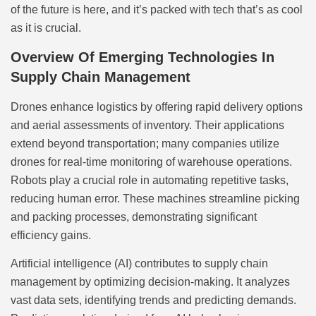
of the future is here, and it’s packed with tech that’s as cool
as it is crucial.
Overview Of Emerging Technologies In
Supply Chain Management
Drones enhance logistics by offering rapid delivery options
and aerial assessments of inventory. Their applications
extend beyond transportation; many companies utilize
drones for real-time monitoring of warehouse operations.
Robots play a crucial role in automating repetitive tasks,
reducing human error. These machines streamline picking
and packing processes, demonstrating significant
efficiency gains.
Artificial intelligence (AI) contributes to supply chain
management by optimizing decision-making. It analyzes
vast data sets, identifying trends and predicting demands.