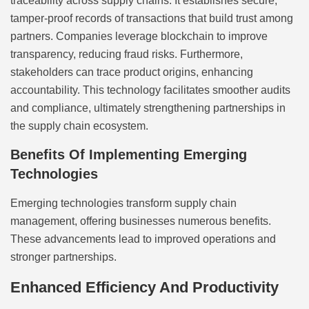
traceability across supply chains. It establishes secure,
tamper-proof records of transactions that build trust among
partners. Companies leverage blockchain to improve
transparency, reducing fraud risks. Furthermore,
stakeholders can trace product origins, enhancing
accountability. This technology facilitates smoother audits
and compliance, ultimately strengthening partnerships in
the supply chain ecosystem.
Benefits Of Implementing Emerging
Technologies
Emerging technologies transform supply chain
management, offering businesses numerous benefits.
These advancements lead to improved operations and
stronger partnerships.
Enhanced Efficiency And Productivity