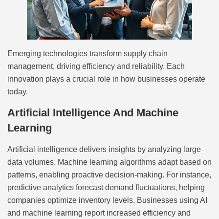
Emerging technologies transform supply chain
management, driving efficiency and reliability. Each
innovation plays a crucial role in how businesses operate
today.
Artificial Intelligence And Machine
Learning
Artificial intelligence delivers insights by analyzing large
data volumes. Machine learning algorithms adapt based on
patterns, enabling proactive decision-making. For instance,
predictive analytics forecast demand fluctuations, helping
companies optimize inventory levels. Businesses using AI
and machine learning report increased efficiency and