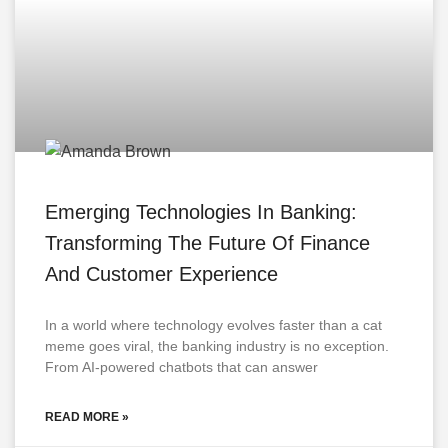
Emerging Technologies In Banking:
Transforming The Future Of Finance
And Customer Experience
In a world where technology evolves faster than a cat
meme goes viral, the banking industry is no exception.
From AI-powered chatbots that can answer
READ MORE »