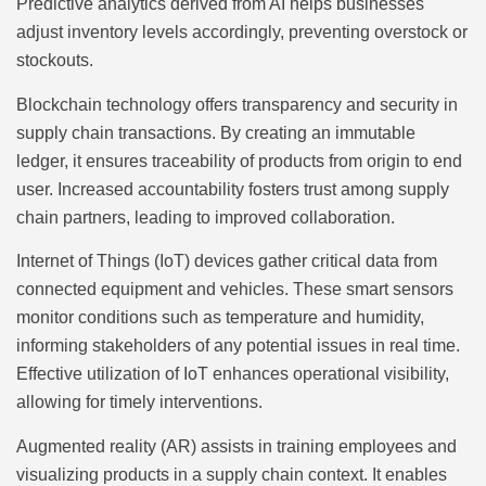
Predictive analytics derived from AI helps businesses
adjust inventory levels accordingly, preventing overstock or
stockouts.
Blockchain technology offers transparency and security in
supply chain transactions. By creating an immutable
ledger, it ensures traceability of products from origin to end
user. Increased accountability fosters trust among supply
chain partners, leading to improved collaboration.
Internet of Things (IoT) devices gather critical data from
connected equipment and vehicles. These smart sensors
monitor conditions such as temperature and humidity,
informing stakeholders of any potential issues in real time.
Effective utilization of IoT enhances operational visibility,
allowing for timely interventions.
Augmented reality (AR) assists in training employees and
visualizing products in a supply chain context. It enables