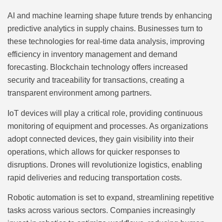
AI and machine learning shape future trends by enhancing
predictive analytics in supply chains. Businesses turn to
these technologies for real-time data analysis, improving
efficiency in inventory management and demand
forecasting. Blockchain technology offers increased
security and traceability for transactions, creating a
transparent environment among partners.
IoT devices will play a critical role, providing continuous
monitoring of equipment and processes. As organizations
adopt connected devices, they gain visibility into their
operations, which allows for quicker responses to
disruptions. Drones will revolutionize logistics, enabling
rapid deliveries and reducing transportation costs.
Robotic automation is set to expand, streamlining repetitive
tasks across various sectors. Companies increasingly