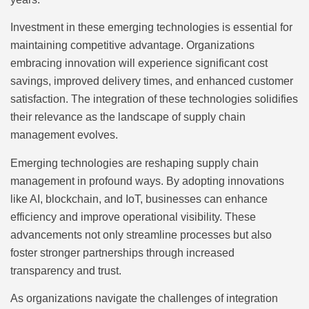
Investment in these emerging technologies is essential for
maintaining competitive advantage. Organizations
embracing innovation will experience significant cost
savings, improved delivery times, and enhanced customer
satisfaction. The integration of these technologies solidifies
their relevance as the landscape of supply chain
management evolves.
Emerging technologies are reshaping supply chain
management in profound ways. By adopting innovations
like AI, blockchain, and IoT, businesses can enhance
efficiency and improve operational visibility. These
advancements not only streamline processes but also
foster stronger partnerships through increased
transparency and trust.
As organizations navigate the challenges of integration