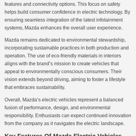
features and connectivity options. This focus on safety
helps build consumer confidence in electric technology. By
ensuring seamless integration of the latest infotainment
systems, Mazda enhances the overall user experience.
Mazda remains dedicated to environmental stewardship,
incorporating sustainable practices in both production and
operation. The use of eco-friendly materials in interiors
aligns with the brand’s mission to create vehicles that
appeal to environmentally conscious consumers. Their
vision extends beyond driving, aiming to foster a lifestyle
that embraces sustainability.
Overall, Mazda’s electric vehicles represent a balanced
fusion of performance, design, and environmental
responsibility. Enthusiasts can expect continued innovation
from the company as it navigates the electric landscape.