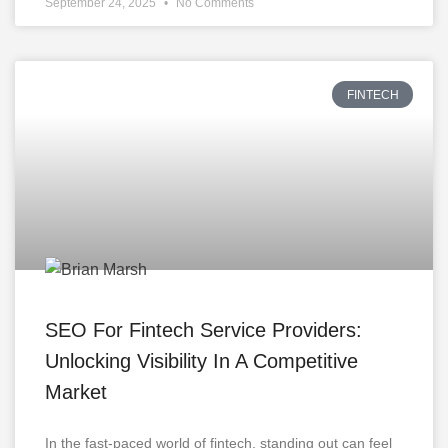
September 24, 2025
No Comments
FINTECH
SEO For Fintech Service Providers:
Unlocking Visibility In A Competitive
Market
In the fast-paced world of fintech, standing out can feel