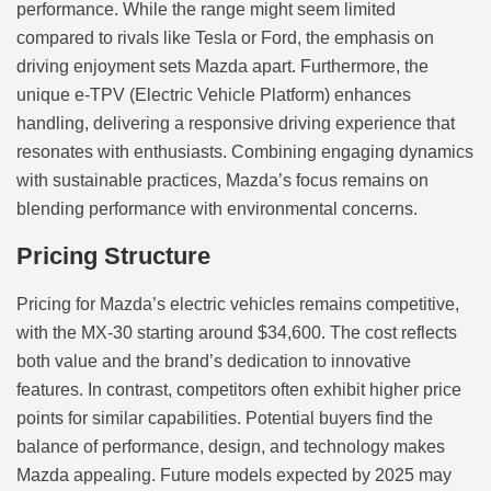
performance. While the range might seem limited
compared to rivals like Tesla or Ford, the emphasis on
driving enjoyment sets Mazda apart. Furthermore, the
unique e-TPV (Electric Vehicle Platform) enhances
handling, delivering a responsive driving experience that
resonates with enthusiasts. Combining engaging dynamics
with sustainable practices, Mazda’s focus remains on
blending performance with environmental concerns.
Pricing Structure
Pricing for Mazda’s electric vehicles remains competitive,
with the MX-30 starting around $34,600. The cost reflects
both value and the brand’s dedication to innovative
features. In contrast, competitors often exhibit higher price
points for similar capabilities. Potential buyers find the
balance of performance, design, and technology makes
Mazda appealing. Future models expected by 2025 may