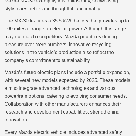
Mazda MX-30 exemplify this philosophy, showcasing
stylish aesthetics and thoughtful functionality.
The MX-30 features a 35.5 kWh battery that provides up to
100 miles of range on electric power. Although this range
may not match competitors, Mazda prioritizes driving
pleasure over mere numbers. Innovative recycling
solutions in the vehicle’s production also reflect the
company’s commitment to sustainability.
Mazda’s future electric plans include a portfolio expansion,
with several new models expected by 2025. These models
aim to integrate advanced technologies and various
powertrain options, catering to evolving consumer needs.
Collaboration with other manufacturers enhances their
research and development capabilities, strengthening
innovation.
Every Mazda electric vehicle includes advanced safety