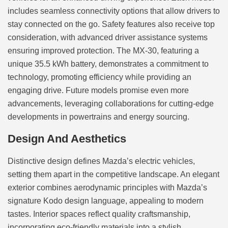
includes seamless connectivity options that allow drivers to
stay connected on the go. Safety features also receive top
consideration, with advanced driver assistance systems
ensuring improved protection. The MX-30, featuring a
unique 35.5 kWh battery, demonstrates a commitment to
technology, promoting efficiency while providing an
engaging drive. Future models promise even more
advancements, leveraging collaborations for cutting-edge
developments in powertrains and energy sourcing.
Design And Aesthetics
Distinctive design defines Mazda’s electric vehicles,
setting them apart in the competitive landscape. An elegant
exterior combines aerodynamic principles with Mazda’s
signature Kodo design language, appealing to modern
tastes. Interior spaces reflect quality craftsmanship,
incorporating eco-friendly materials into a stylish