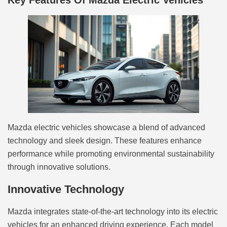
Key Features Of Mazda Electric Vehicles
Mazda electric vehicles showcase a blend of advanced
technology and sleek design. These features enhance
performance while promoting environmental sustainability
through innovative solutions.
Innovative Technology
Mazda integrates state-of-the-art technology into its electric
vehicles for an enhanced driving experience. Each model