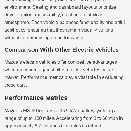
environment. Seating and dashboard layouts prioritize
driver comfort and usability, creating an intuitive
atmosphere. Each vehicle balances functionality and artful
aesthetics, ensuring that they remain visually striking
without compromising on performance.
Comparison With Other Electric Vehicles
Mazda’s electric vehicles offer competitive advantages
when measured against other electric vehicles in the
market. Performance metrics play a vital role in evaluating
these cars.
Performance Metrics
Mazda’s MX-30 features a 35.5 kWh battery, yielding a
range of up to 100 miles. Accelerating from 0 to 60 mph in
approximately 8.7 seconds illustrates its robust