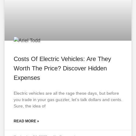
Costs Of Electric Vehicles: Are They
Worth The Price? Discover Hidden
Expenses
Electric vehicles are all the rage these days, but before
you trade in your gas guzzler, let’s talk dollars and cents.
Sure, the idea of
READ MORE »