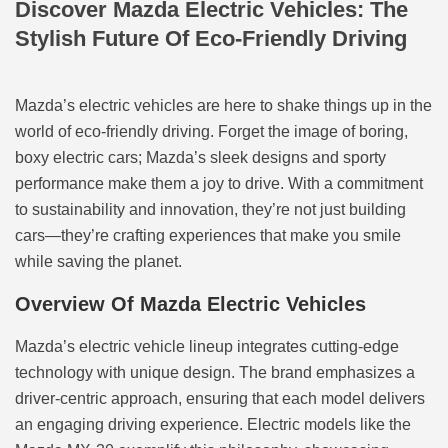
Discover Mazda Electric Vehicles: The
Stylish Future Of Eco-Friendly Driving
Mazda’s electric vehicles are here to shake things up in the
world of eco-friendly driving. Forget the image of boring,
boxy electric cars; Mazda’s sleek designs and sporty
performance make them a joy to drive. With a commitment
to sustainability and innovation, they’re not just building
cars—they’re crafting experiences that make you smile
while saving the planet.
Overview Of Mazda Electric Vehicles
Mazda’s electric vehicle lineup integrates cutting-edge
technology with unique design. The brand emphasizes a
driver-centric approach, ensuring that each model delivers
an engaging driving experience. Electric models like the