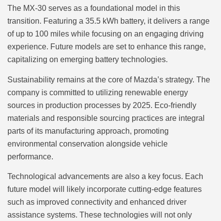
The MX-30 serves as a foundational model in this
transition. Featuring a 35.5 kWh battery, it delivers a range
of up to 100 miles while focusing on an engaging driving
experience. Future models are set to enhance this range,
capitalizing on emerging battery technologies.
Sustainability remains at the core of Mazda’s strategy. The
company is committed to utilizing renewable energy
sources in production processes by 2025. Eco-friendly
materials and responsible sourcing practices are integral
parts of its manufacturing approach, promoting
environmental conservation alongside vehicle
performance.
Technological advancements are also a key focus. Each
future model will likely incorporate cutting-edge features
such as improved connectivity and enhanced driver
assistance systems. These technologies will not only