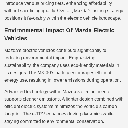
introduce various pricing tiers, enhancing affordability
without sacrificing quality. Overall, Mazda’s pricing strategy
positions it favorably within the electric vehicle landscape.
Environmental Impact Of Mazda Electric
Vehicles
Mazda’s electric vehicles contribute significantly to
reducing environmental impact. Emphasizing
sustainability, the company uses eco-friendly materials in
its designs. The MX-30’s battery encourages efficient
energy use, resulting in lower emissions during operation.
Advanced technology within Mazda’s electric lineup
supports cleaner emissions. A lighter design combined with
efficient electric systems minimizes the vehicle’s carbon
footprint. The e-TPV enhances driving dynamics while
staying committed to environmental conservation.