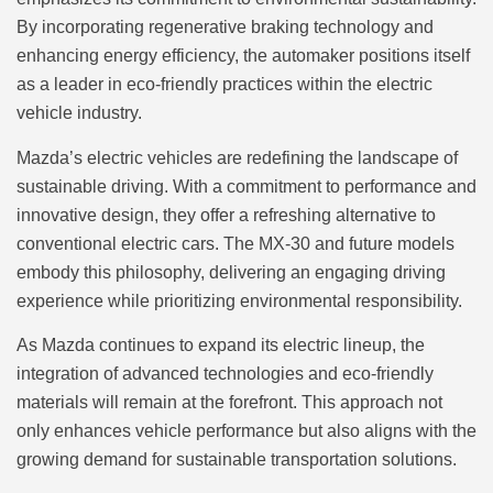
By incorporating regenerative braking technology and
enhancing energy efficiency, the automaker positions itself
as a leader in eco-friendly practices within the electric
vehicle industry.
Mazda’s electric vehicles are redefining the landscape of
sustainable driving. With a commitment to performance and
innovative design, they offer a refreshing alternative to
conventional electric cars. The MX-30 and future models
embody this philosophy, delivering an engaging driving
experience while prioritizing environmental responsibility.
As Mazda continues to expand its electric lineup, the
integration of advanced technologies and eco-friendly
materials will remain at the forefront. This approach not
only enhances vehicle performance but also aligns with the
growing demand for sustainable transportation solutions.