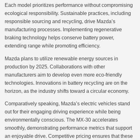
Each model prioritizes performance without compromising
ecological responsibility. Sustainable practices, including
responsible sourcing and recycling, drive Mazda’s
manufacturing processes. Implementing regenerative
braking technology helps conserve battery power,
extending range while promoting efficiency.
Mazda plans to utilize renewable energy sources in
production by 2025. Collaborations with other
manufacturers aim to develop even more eco-friendly
technologies. Innovations in battery recycling are on the
horizon, as the industry shifts toward a circular economy.
Comparatively speaking, Mazda’s electric vehicles stand
out for their engaging driving experience while being
environmentally conscious. The MX-30 accelerates
smoothly, demonstrating performance metrics that support
an enjoyable drive. Competitive pricing ensures that these