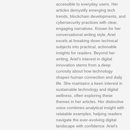
accessible to everyday users. Her
articles demystify emerging tech
trends, blockchain developments, and
cybersecurity practices with clear,
engaging narratives. Known for her
conversational writing style, Ariel
excels at breaking down technical
subjects into practical, actionable
insights for readers. Beyond her
writing, Ariel's interest in digital
innovation stems from a deep
curiosity about how technology
shapes human connection and daily
life. She maintains a keen interest in
sustainable technology and digital
wellness, often exploring these
themes in her articles. Her distinctive
voice combines analytical insight with
relatable examples, helping readers
navigate the ever-evolving digital
landscape with confidence. Ariel's