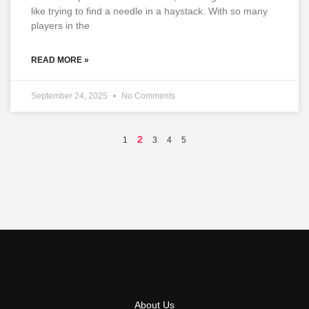
like trying to find a needle in a haystack. With so many
players in the
READ MORE »
September 24, 2025
No Comments
2
1
3
4
5
About Us