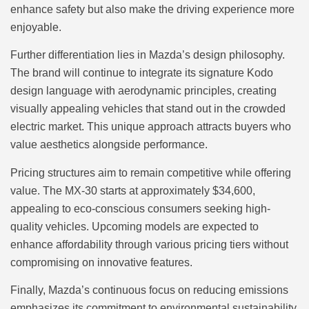
enhance safety but also make the driving experience more
enjoyable.
Further differentiation lies in Mazda’s design philosophy.
The brand will continue to integrate its signature Kodo
design language with aerodynamic principles, creating
visually appealing vehicles that stand out in the crowded
electric market. This unique approach attracts buyers who
value aesthetics alongside performance.
Pricing structures aim to remain competitive while offering
value. The MX-30 starts at approximately $34,600,
appealing to eco-conscious consumers seeking high-
quality vehicles. Upcoming models are expected to
enhance affordability through various pricing tiers without
compromising on innovative features.
Finally, Mazda’s continuous focus on reducing emissions
emphasizes its commitment to environmental sustainability.