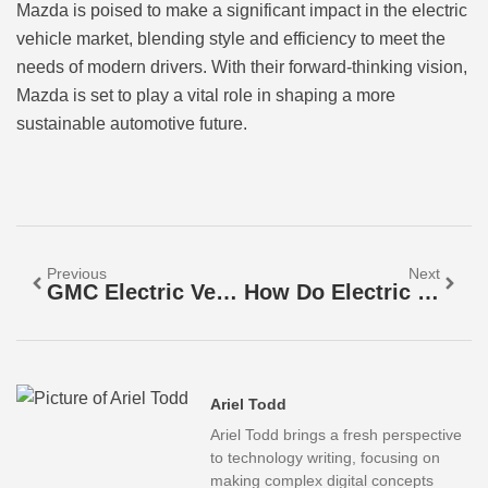
Mazda is poised to make a significant impact in the electric
vehicle market, blending style and efficiency to meet the
needs of modern drivers. With their forward-thinking vision,
Mazda is set to play a vital role in shaping a more
sustainable automotive future.
Previous
Next
GMC Electric Vehicles: Power, Style, And Eco-Friendly Innovation You Can’t Ignore
How Do Electric Vehicles Work? Discover The Secrets Behind Their Eco-Friendly Magic
Ariel Todd
Ariel Todd brings a fresh perspective
to technology writing, focusing on
making complex digital concepts