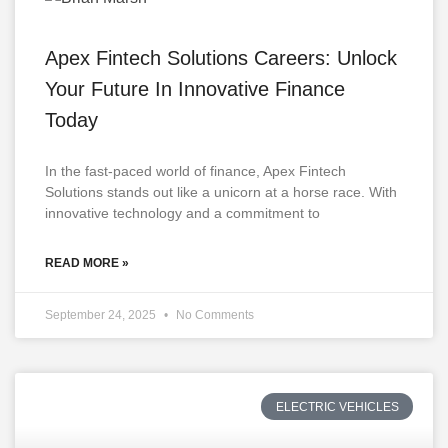
Apex Fintech Solutions Careers: Unlock
Your Future In Innovative Finance
Today
In the fast-paced world of finance, Apex Fintech
Solutions stands out like a unicorn at a horse race. With
innovative technology and a commitment to
READ MORE »
September 24, 2025
No Comments
ELECTRIC VEHICLES