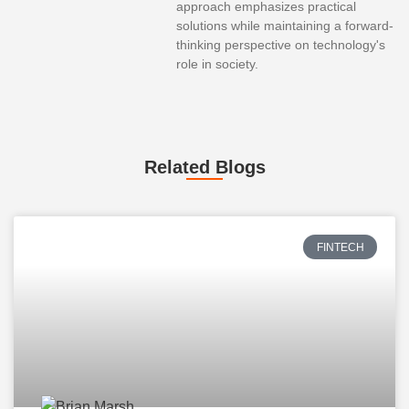
approach emphasizes practical
solutions while maintaining a forward-
thinking perspective on technology's
role in society.
Related Blogs
FINTECH