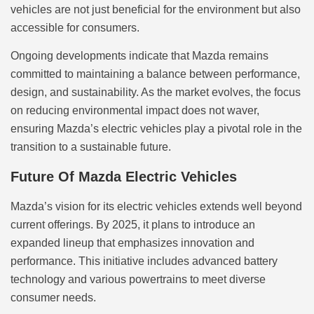
vehicles are not just beneficial for the environment but also
accessible for consumers.
Ongoing developments indicate that Mazda remains
committed to maintaining a balance between performance,
design, and sustainability. As the market evolves, the focus
on reducing environmental impact does not waver,
ensuring Mazda’s electric vehicles play a pivotal role in the
transition to a sustainable future.
Future Of Mazda Electric Vehicles
Mazda’s vision for its electric vehicles extends well beyond
current offerings. By 2025, it plans to introduce an
expanded lineup that emphasizes innovation and
performance. This initiative includes advanced battery
technology and various powertrains to meet diverse
consumer needs.