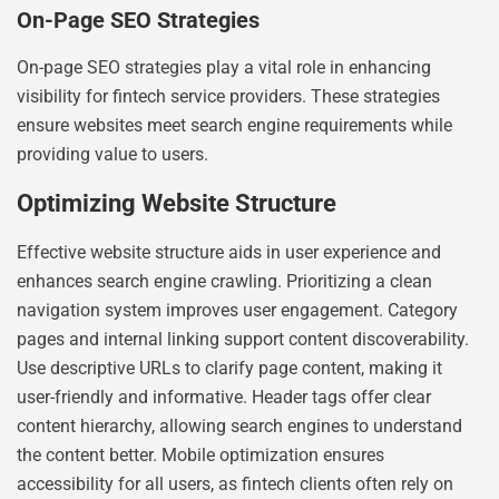
On-Page SEO Strategies
On-page SEO strategies play a vital role in enhancing
visibility for fintech service providers. These strategies
ensure websites meet search engine requirements while
providing value to users.
Optimizing Website Structure
Effective website structure aids in user experience and
enhances search engine crawling. Prioritizing a clean
navigation system improves user engagement. Category
pages and internal linking support content discoverability.
Use descriptive URLs to clarify page content, making it
user-friendly and informative. Header tags offer clear
content hierarchy, allowing search engines to understand
the content better. Mobile optimization ensures
accessibility for all users, as fintech clients often rely on