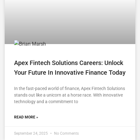
Apex Fintech Solutions Careers: Unlock
Your Future In Innovative Finance Today
In the fast-paced world of finance, Apex Fintech Solutions
stands out like a unicorn at a horse race. With innovative
technology and a commitment to
READ MORE »
September 24, 2025
No Comments