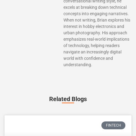
conversational writing style, he
excels at breaking down technical
concepts into engaging narratives.
When not writing, Brian explores his
interest in hobby electronics and
urban photography. His approach
emphasizes real-world implications
of technology, helping readers
navigate an increasingly digital
world with confidence and
understanding.
Related Blogs
FINTECH