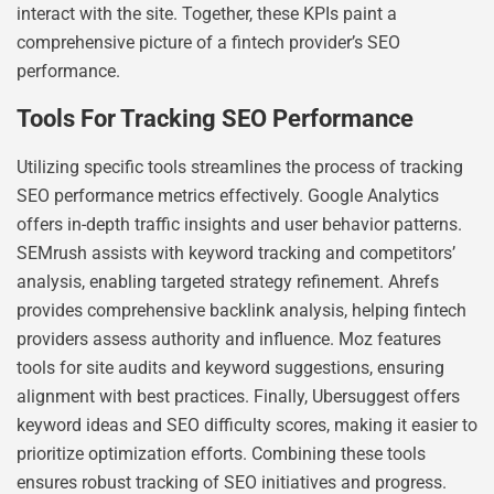
interact with the site. Together, these KPIs paint a
comprehensive picture of a fintech provider’s SEO
performance.
Tools For Tracking SEO Performance
Utilizing specific tools streamlines the process of tracking
SEO performance metrics effectively. Google Analytics
offers in-depth traffic insights and user behavior patterns.
SEMrush assists with keyword tracking and competitors’
analysis, enabling targeted strategy refinement. Ahrefs
provides comprehensive backlink analysis, helping fintech
providers assess authority and influence. Moz features
tools for site audits and keyword suggestions, ensuring
alignment with best practices. Finally, Ubersuggest offers
keyword ideas and SEO difficulty scores, making it easier to
prioritize optimization efforts. Combining these tools
ensures robust tracking of SEO initiatives and progress.