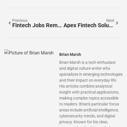
Previous
Next
Fintech Jobs Remote: Unlock Your Career Potential With Work-From-Home Opportunities
Apex Fintech Solutions Careers: Unlock Your Future In Innovative Finance Today
Brian Marsh
Brian Marsh is a tech enthusiast
and digital culture writer who
specializes in emerging technologies
and their impact on everyday life.
His articles combine analytical
insight with practical applications,
making complex topics accessible
to readers. Brian's particular focus
areas include artificial intelligence,
cybersecurity trends, and digital
privacy. Known for his clear,