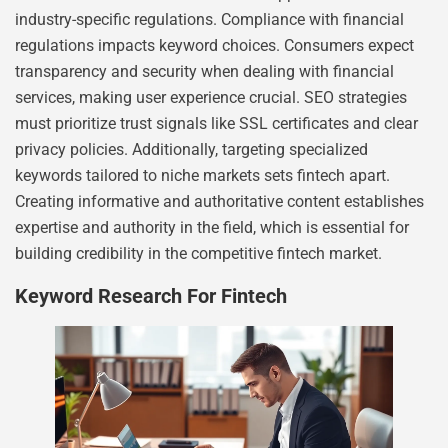
industry-specific regulations. Compliance with financial
regulations impacts keyword choices. Consumers expect
transparency and security when dealing with financial
services, making user experience crucial. SEO strategies
must prioritize trust signals like SSL certificates and clear
privacy policies. Additionally, targeting specialized
keywords tailored to niche markets sets fintech apart.
Creating informative and authoritative content establishes
expertise and authority in the field, which is essential for
building credibility in the competitive fintech market.
Keyword Research For Fintech