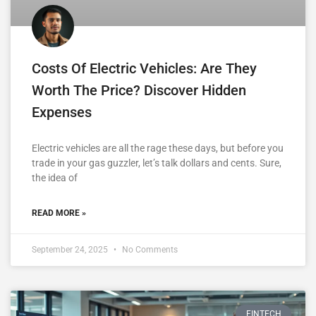
Costs Of Electric Vehicles: Are They
Worth The Price? Discover Hidden
Expenses
Electric vehicles are all the rage these days, but before you
trade in your gas guzzler, let’s talk dollars and cents. Sure,
the idea of
READ MORE »
September 24, 2025
No Comments
FINTECH