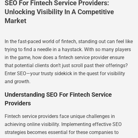
SEO For Fintech Service Providers:
Unlocking Visibility In A Competitive
Market
In the fast-paced world of fintech, standing out can feel like
trying to find a needle in a haystack. With so many players
in the game, how does a fintech service provider ensure
that potential clients don’t just scroll past their offerings?
Enter SEO—your trusty sidekick in the quest for visibility
and growth.
Understanding SEO For Fintech Service
Providers
Fintech service providers face unique challenges in
achieving online visibility. Implementing effective SEO
strategies becomes essential for these companies to