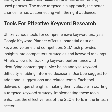
used phrases. The more targeted his approach, the better
chance he has at connecting with the right audience.
Tools For Effective Keyword Research
Utilize various tools for comprehensive keyword analysis.
Google Keyword Planner offers substantial data on
keyword volume and competition. SEMrush provides
insights into competitors’ strategies and keyword rankings.
Ahrefs allows for tracking keyword performance and
identifying content gaps. Moz helps analyze keyword
difficulty, enabling informed decisions. Use Ubersuggest for
additional suggestions and related terms. Each tool
delivers unique strengths, making them valuable in crafting
a targeted keyword strategy. Implementing these tools
enhances the effectiveness of the SEO efforts in the fintech
sector.