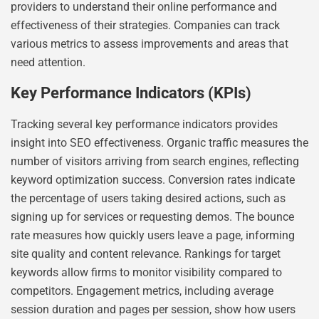
providers to understand their online performance and
effectiveness of their strategies. Companies can track
various metrics to assess improvements and areas that
need attention.
Key Performance Indicators (KPIs)
Tracking several key performance indicators provides
insight into SEO effectiveness. Organic traffic measures the
number of visitors arriving from search engines, reflecting
keyword optimization success. Conversion rates indicate
the percentage of users taking desired actions, such as
signing up for services or requesting demos. The bounce
rate measures how quickly users leave a page, informing
site quality and content relevance. Rankings for target
keywords allow firms to monitor visibility compared to
competitors. Engagement metrics, including average
session duration and pages per session, show how users