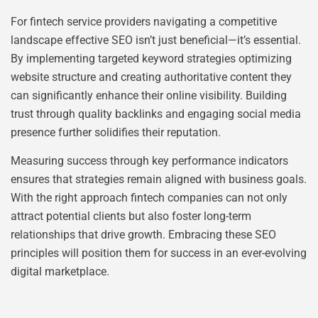
For fintech service providers navigating a competitive
landscape effective SEO isn’t just beneficial—it’s essential.
By implementing targeted keyword strategies optimizing
website structure and creating authoritative content they
can significantly enhance their online visibility. Building
trust through quality backlinks and engaging social media
presence further solidifies their reputation.
Measuring success through key performance indicators
ensures that strategies remain aligned with business goals.
With the right approach fintech companies can not only
attract potential clients but also foster long-term
relationships that drive growth. Embracing these SEO
principles will position them for success in an ever-evolving
digital marketplace.