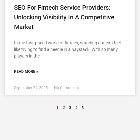
SEO For Fintech Service Providers:
Unlocking Visibility In A Competitive
Market
In the fast-paced world of fintech, standing out can feel
like trying to find a needle in a haystack. With so many
players in the
READ MORE »
September 24, 2025
No Comments
2
1
3
4
5