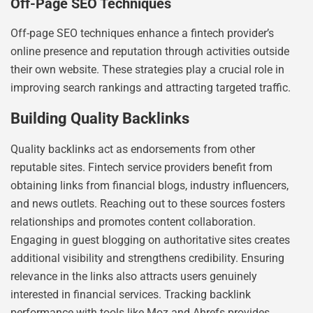
Off-Page SEO Techniques
Off-page SEO techniques enhance a fintech provider’s
online presence and reputation through activities outside
their own website. These strategies play a crucial role in
improving search rankings and attracting targeted traffic.
Building Quality Backlinks
Quality backlinks act as endorsements from other
reputable sites. Fintech service providers benefit from
obtaining links from financial blogs, industry influencers,
and news outlets. Reaching out to these sources fosters
relationships and promotes content collaboration.
Engaging in guest blogging on authoritative sites creates
additional visibility and strengthens credibility. Ensuring
relevance in the links also attracts users genuinely
interested in financial services. Tracking backlink
performance with tools like Moz and Ahrefs provides