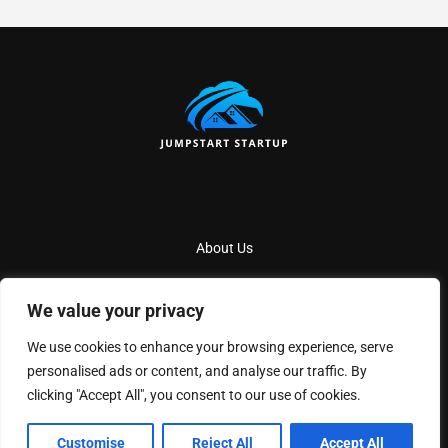
About Us
Contact Us
We value your privacy
Privacy Policy
We use cookies to enhance your browsing experience, serve
Terms And Conditions
personalised ads or content, and analyse our traffic. By
clicking "Accept All", you consent to our use of cookies.
Copyright
2026
Jumpstartstartup
- All Rights Reserved
Customise
Reject All
Accept All