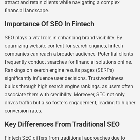
attract and retain clients while navigating a complex
financial landscape.
Importance Of SEO In Fintech
SEO plays a vital role in enhancing brand visibility. By
optimizing website content for search engines, fintech
companies can reach a broader audience. Potential clients
frequently conduct searches for financial solutions online.
Rankings on search engine results pages (SERPs)
significantly influence user decisions. Trustworthiness
builds through high search engine rankings, as users often
associate them with credibility. Moreover, SEO not only
drives traffic but also fosters engagement, leading to higher
conversion rates.
Key Differences From Traditional SEO
Fintech SEO differs from traditional approaches due to