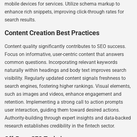
mobile devices for services. Utilize schema markup to
enhance rich snippets, improving click-through rates for
search results.
Content Creation Best Practices
Content quality significantly contributes to SEO success.
Focus on informative, user-centric content that answers
common questions. Incorporating relevant keywords
naturally within headings and body text improves search
visibility. Regularly updated content signals freshness to
search engines, fostering higher rankings. Visual elements,
such as images and videos, enhance engagement and
retention. Implementing a strong call to action prompts
user interaction, guiding them toward desired actions.
Authority-building through expert insights and data-backed
research establishes credibility in the fintech sector.