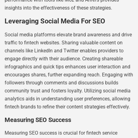
insights into the effectiveness of these strategies.
Leveraging Social Media For SEO
Social media platforms elevate brand awareness and drive
traffic to fintech websites. Sharing valuable content on
channels like LinkedIn and Twitter enables providers to
engage directly with their audience. Creating shareable
infographics and quick tips enhances user interaction and
encourages shares, further expanding reach. Engaging with
followers through comments and discussions builds
community trust and fosters loyalty. Utilizing social media
analytics aids in understanding user preferences, allowing
fintech brands to refine their content strategies effectively.
Measuring SEO Success
Measuring SEO success is crucial for fintech service