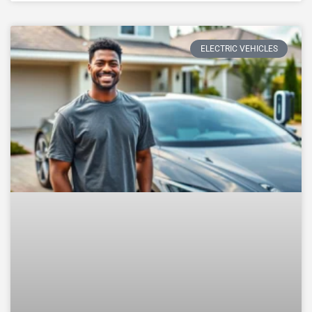
ELECTRIC VEHICLES