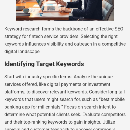
Keyword research forms the backbone of an effective SEO
strategy for fintech service providers. Selecting the right
keywords influences visibility and outreach in a competitive
digital landscape.
Identifying Target Keywords
Start with industry-specific terms. Analyze the unique
services offered, like digital payments or investment
platforms, to discover relevant keywords. Consider long-tail
keywords that users might search for, such as “best mobile
banking app for millennials.” Focus on search intent to
determine what potential clients seek. Evaluate competitors
and their top-ranking keywords to gain insights. Utilize
surveys and customer feedback to uncover commonly